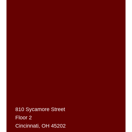
810 Sycamore Street
Floor 2
Cincinnati, OH 45202