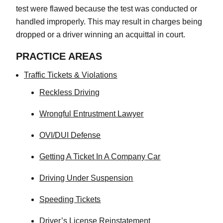
test were flawed because the test was conducted or
handled improperly. This may result in charges being
dropped or a driver winning an acquittal in court.
PRACTICE AREAS
Traffic Tickets & Violations
Reckless Driving
Wrongful Entrustment Lawyer
OVI/DUI Defense
Getting A Ticket In A Company Car
Driving Under Suspension
Speeding Tickets
Driver’s License Reinstatement