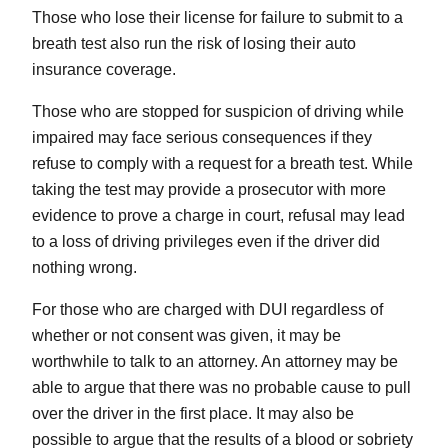
Those who lose their license for failure to submit to a
breath test also run the risk of losing their auto
insurance coverage.
Those who are stopped for suspicion of driving while
impaired may face serious consequences if they
refuse to comply with a request for a breath test. While
taking the test may provide a prosecutor with more
evidence to prove a charge in court, refusal may lead
to a loss of driving privileges even if the driver did
nothing wrong.
For those who are charged with DUI regardless of
whether or not consent was given, it may be
worthwhile to talk to an attorney. An attorney may be
able to argue that there was no probable cause to pull
over the driver in the first place. It may also be
possible to argue that the results of a blood or sobriety