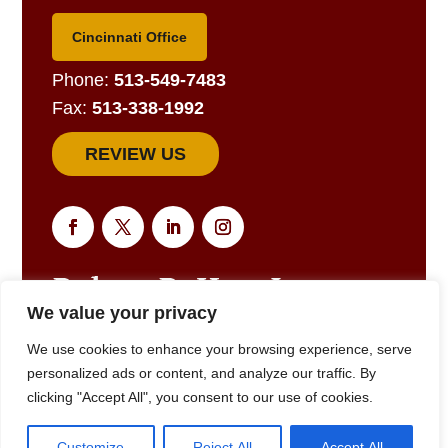
Cincinnati Office
Phone:
513-549-7483
Fax:
513-338-1992
REVIEW US
We value your privacy
EMAIL US FOR A RESPONSE
We use cookies to enhance your browsing experience, serve
personalized ads or content, and analyze our traffic. By
clicking "Accept All", you consent to our use of cookies.
© 2025
Robert R. Hart, Jr., Attorney at Law., Cincinnati, OH •
Customize
Reject All
Accept All