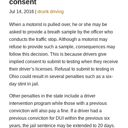
consent
Jul 14, 2016
|
drunk driving
When a motorist is pulled over, he or she may be
asked to provide a breath sample by the officer who
conducts the traffic stop. Although a motorist may
refuse to provide such a sample, consequences may
follow this decision. This is because drivers give
implied consent to submit to testing when they receive
their driver’s licenses. Refusal to submit to testing in
Ohio could result in several penalties such as a six-
day stint in jail.
Other penalties in the state include a driver
intervention program while those with a previous
conviction will also pay a fine. If a driver had a
previous conviction for DUI within the previous six
years, the jail sentence may be extended to 20 days.