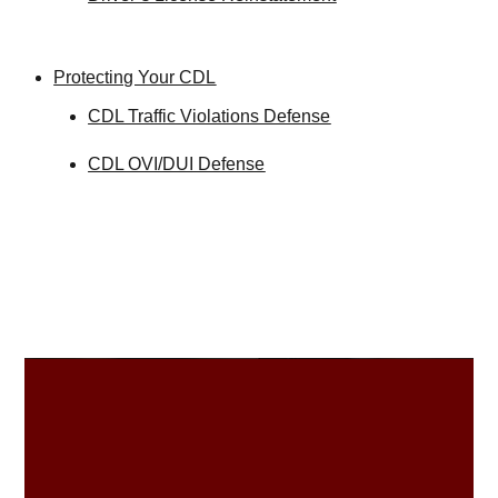
Protecting Your CDL
CDL Traffic Violations Defense
CDL OVI/DUI Defense