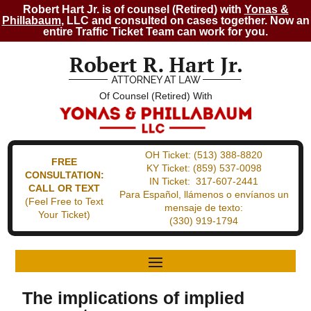
Robert Hart Jr. is of counsel (Retired) with
Yonas &
Phillabaum
, LLC and consulted on cases together. Now an
entire Traffic Ticket Team can work for you.
Of Counsel (Retired) With
OH Ticket:
(513) 388-8820
FREE
KY Ticket:
(859) 537-0098
CONSULTATION:
IN Ticket:
317-607-2441
CALL OR TEXT
Para Español, llámenos o envíanos un
(Feel Free to Text
mensaje de texto:
Your Ticket)
(330) 919-1794
The implications of implied