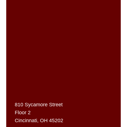
810 Sycamore Street
Floor 2
Cincinnati, OH 45202