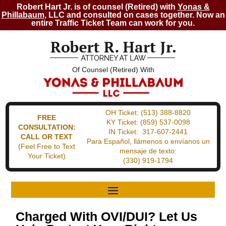
Robert Hart Jr. is of counsel (Retired) with
Yonas &
Phillabaum
, LLC and consulted on cases together. Now an
entire Traffic Ticket Team can work for you.
Of Counsel (Retired) With
OH Ticket:
(513) 388-8820
FREE
KY Ticket:
(859) 537-0098
CONSULTATION:
IN Ticket:
317-607-2441
CALL OR TEXT
Para Español, llámenos o envíanos un
(Feel Free to Text
mensaje de texto:
Your Ticket)
(330) 919-1794
Charged With OVI/DUI? Let Us