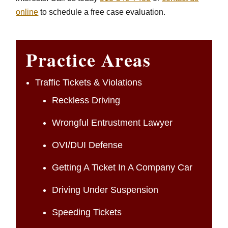
online
to schedule a free case evaluation.
Practice Areas
Traffic Tickets & Violations
Reckless Driving
Wrongful Entrustment Lawyer
OVI/DUI Defense
Getting A Ticket In A Company Car
Driving Under Suspension
Speeding Tickets