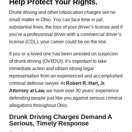
Help Protect Your Rights.
Drunk driving and other intoxication charges are no
small matter in Ohio. You can face time in jail,
substantial fines, the loss of your driver’s license and if
you’re a professional driver with a commercial driver’s
license (CDL), your career could be on the line.
If you or a loved one has been arrested on suspicion
of drunk driving (OVI/DUI), it’s important to take
immediate action and obtain strong legal
representation from an experienced and accomplished
criminal defense lawyer. At
Robert R. Hart, Jr.
Attorney at Law,
we have over 30 years’ experience
defending people just like you against serious criminal
allegations throughout Ohio.
Drunk Driving Charges Demand A
Serious, Timely Response