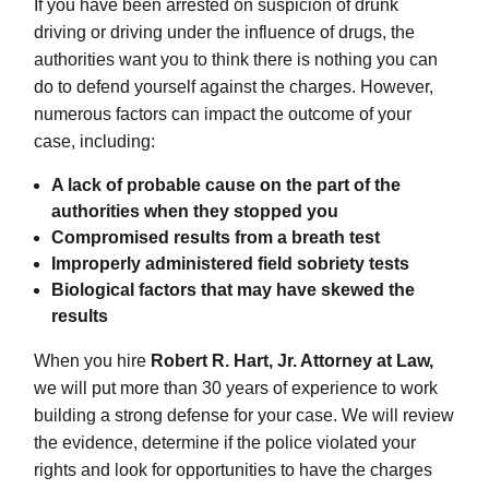
If you have been arrested on suspicion of drunk
driving or driving under the influence of drugs, the
authorities want you to think there is nothing you can
do to defend yourself against the charges. However,
numerous factors can impact the outcome of your
case, including:
A lack of probable cause on the part of the
authorities when they stopped you
Compromised results from a breath test
Improperly administered field sobriety tests
Biological factors that may have skewed the
results
When you hire
Robert R. Hart, Jr. Attorney at Law,
we will put more than 30 years of experience to work
building a strong defense for your case. We will review
the evidence, determine if the police violated your
rights and look for opportunities to have the charges