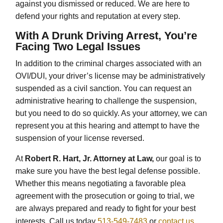
against you dismissed or reduced. We are here to
defend your rights and reputation at every step.
With A Drunk Driving Arrest, You’re
Facing Two Legal Issues
In addition to the criminal charges associated with an
OVI/DUI, your driver’s license may be administratively
suspended as a civil sanction. You can request an
administrative hearing to challenge the suspension,
but you need to do so quickly. As your attorney, we can
represent you at this hearing and attempt to have the
suspension of your license reversed.
At
Robert R. Hart, Jr. Attorney at Law,
our goal is to
make sure you have the best legal defense possible.
Whether this means negotiating a favorable plea
agreement with the prosecution or going to trial, we
are always prepared and ready to fight for your best
interests. Call us today
513-549-7483
or
contact us