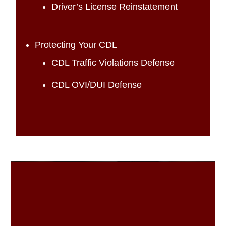
Driver’s License Reinstatement
Protecting Your CDL
CDL Traffic Violations Defense
CDL OVI/DUI Defense