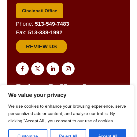
Cincinnati Office
Phone:
513-549-7483
Fax:
513-338-1992
REVIEW US
We value your privacy
EMAIL US FOR A RESPONSE
We use cookies to enhance your browsing experience, serve
personalized ads or content, and analyze our traffic. By
clicking "Accept All", you consent to our use of cookies.
© 2025
Robert R. Hart, Jr., Attorney at Law., Cincinnati, OH •
Customize
Reject All
Accept All