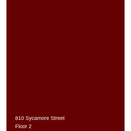
810 Sycamore Street
Floor 2