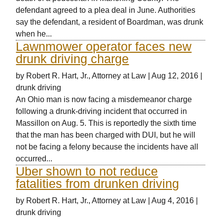
defendant agreed to a plea deal in June. Authorities
say the defendant, a resident of Boardman, was drunk
when he...
Lawnmower operator faces new
drunk driving charge
by
Robert R. Hart, Jr., Attorney at Law
|
Aug 12, 2016
|
drunk driving
An Ohio man is now facing a misdemeanor charge
following a drunk-driving incident that occurred in
Massillon on Aug. 5. This is reportedly the sixth time
that the man has been charged with DUI, but he will
not be facing a felony because the incidents have all
occurred...
Uber shown to not reduce
fatalities from drunken driving
by
Robert R. Hart, Jr., Attorney at Law
|
Aug 4, 2016
|
drunk driving