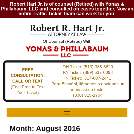
Robert Hart Jr. is of counsel (Retired) with
Yonas &
Phillabaum
, LLC and consulted on cases together. Now an
entire Traffic Ticket Team can work for you.
Of Counsel (Retired) With
OH Ticket:
(513) 388-8820
FREE
KY Ticket:
(859) 537-0098
CONSULTATION:
IN Ticket:
317-607-2441
CALL OR TEXT
Para Español, llámenos o envíanos un
(Feel Free to Text
mensaje de texto:
Your Ticket)
(330) 919-1794
Month:
August 2016