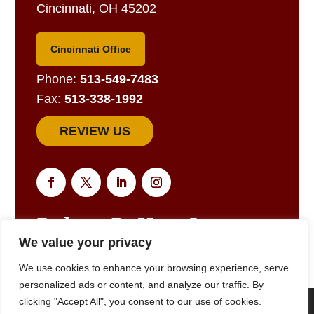
Cincinnati, OH 45202
Cincinnati Office
Phone:
513-549-7483
Fax:
513-338-1992
REVIEW US
We value your privacy
EMAIL US FOR A RESPONSE
We use cookies to enhance your browsing experience, serve
personalized ads or content, and analyze our traffic. By
clicking "Accept All", you consent to our use of cookies.
We are using cookies to give you the best experience on our