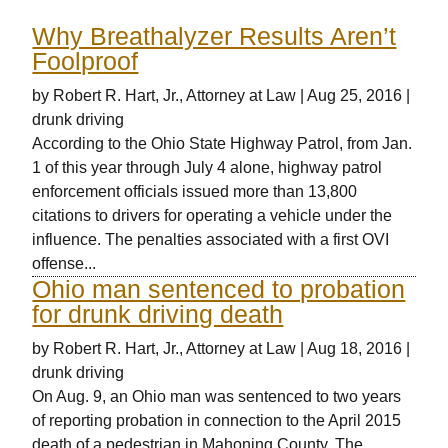
Why Breathalyzer Results Aren’t
Foolproof
by
Robert R. Hart, Jr., Attorney at Law
|
Aug 25, 2016
|
drunk driving
According to the Ohio State Highway Patrol, from Jan.
1 of this year through July 4 alone, highway patrol
enforcement officials issued more than 13,800
citations to drivers for operating a vehicle under the
influence. The penalties associated with a first OVI
offense...
Ohio man sentenced to probation
for drunk driving death
by
Robert R. Hart, Jr., Attorney at Law
|
Aug 18, 2016
|
drunk driving
On Aug. 9, an Ohio man was sentenced to two years
of reporting probation in connection to the April 2015
death of a pedestrian in Mahoning County. The