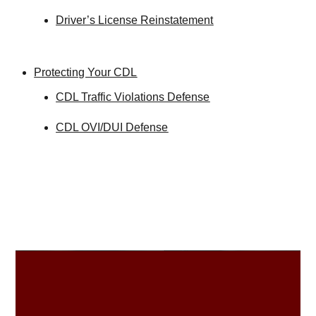
Driver’s License Reinstatement
Protecting Your CDL
CDL Traffic Violations Defense
CDL OVI/DUI Defense