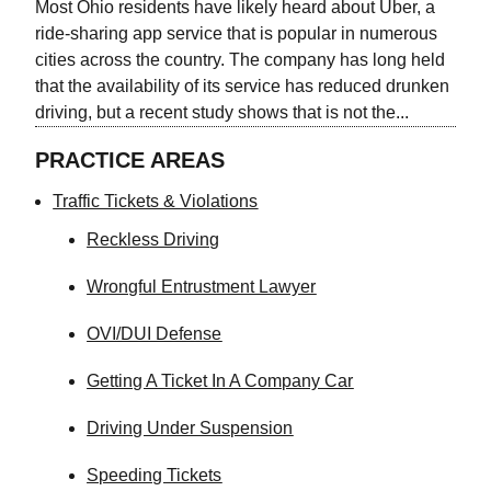
Most Ohio residents have likely heard about Uber, a
ride-sharing app service that is popular in numerous
cities across the country. The company has long held
that the availability of its service has reduced drunken
driving, but a recent study shows that is not the...
PRACTICE AREAS
Traffic Tickets & Violations
Reckless Driving
Wrongful Entrustment Lawyer
OVI/DUI Defense
Getting A Ticket In A Company Car
Driving Under Suspension
Speeding Tickets