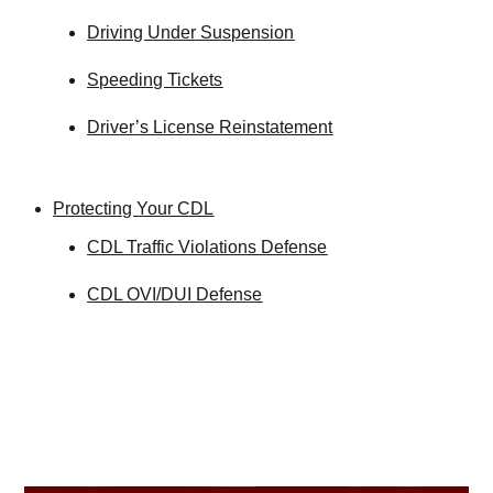
Driving Under Suspension
Speeding Tickets
Driver’s License Reinstatement
Protecting Your CDL
CDL Traffic Violations Defense
CDL OVI/DUI Defense