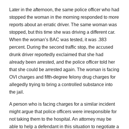
Later in the afternoon, the same police officer who had
stopped the woman in the morning responded to more
reports about an erratic driver. The same woman was
stopped, but this time she was driving a different car.
When the woman’s BAC was tested, it was .383
percent. During the second traffic stop, the accused
drunk driver reportedly exclaimed that she had
already been arrested, and the police officer told her
that she could be arrested again. The woman is facing
OVI charges and fifth-degree felony drug charges for
allegedly trying to bring a controlled substance into
the jail.
A person who is facing charges for a similar incident
might argue that police officers were irresponsible for
not taking them to the hospital. An attorney may be
able to help a defendant in this situation to negotiate a