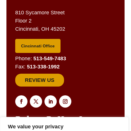
810 Sycamore Street
Floor 2
Cincinnati, OH 45202
Cincinnati Office
Phone:
513-549-7483
Fax:
513-338-1992
REVIEW US
We value your privacy
EMAIL US FOR A RESPONSE