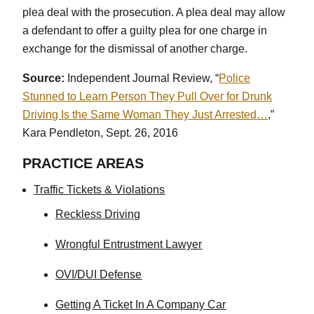
plea deal with the prosecution. A plea deal may allow
a defendant to offer a guilty plea for one charge in
exchange for the dismissal of another charge.
Source:
Independent Journal Review, “
Police
Stunned to Learn Person They Pull Over for Drunk
Driving Is the Same Woman They Just Arrested…
,”
Kara Pendleton, Sept. 26, 2016
PRACTICE AREAS
Traffic Tickets & Violations
Reckless Driving
Wrongful Entrustment Lawyer
OVI/DUI Defense
Getting A Ticket In A Company Car