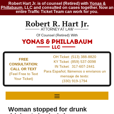
Robert Hart Jr. is of counsel (Retired) with
Yonas &
Phillabaum
, LLC and consulted on cases together. Now an
entire Traffic Ticket Team can work for you.
Of Counsel (Retired) With
OH Ticket:
(513) 388-8820
FREE
KY Ticket:
(859) 537-0098
CONSULTATION:
IN Ticket:
317-607-2441
CALL OR TEXT
Para Español, llámenos o envíanos un
(Feel Free to Text
mensaje de texto:
Your Ticket)
(330) 919-1794
Woman stopped for drunk