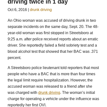
driving twice in 1 day
Oct 6, 2016
|
drunk driving
An Ohio woman was accused of driving drunk in two
separate incidents on the same day, Sept. 20. The 48-
year-old woman was first stopped in Streetsboro at
9:25 a.m. after police received reports about an erratic
driver. She reportedly failed a field sobriety test and a
blood alcohol test that showed that her BAC was .371
percent.
A Streetsboro police lieutenant told reporters that most
people who have a BAC that is more than four times
the legal limit require hospitalization. However, the
accused woman was released to a friend after she
was charged with
drunk driving
. The woman’s initial
charge for operating a vehicle under the influence was
reportedly her first OVI.