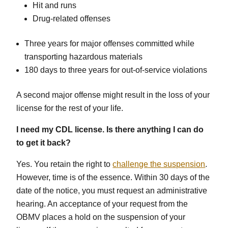
Hit and runs
Drug-related offenses
Three years for major offenses committed while
transporting hazardous materials
180 days to three years for out-of-service violations
A second major offense might result in the loss of your
license for the rest of your life.
I need my CDL license. Is there anything I can do
to get it back?
Yes. You retain the right to
challenge the suspension
.
However, time is of the essence. Within 30 days of the
date of the notice, you must request an administrative
hearing. An acceptance of your request from the
OBMV places a hold on the suspension of your