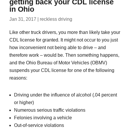
getting back your CDL license
in Ohio
Jan 31, 2017
|
reckless driving
Like other truck drivers, you more than likely take your
CDL license for granted. It might not occur to you just
how inconvenient not being able to drive – and
therefore work – would be. Then something happens,
and the Ohio Bureau of Motor Vehicles (OBMV)
suspends your CDL license for one of the following
reasons:
Driving under the influence of alcohol (.04 percent
or higher)
Numerous serious traffic violations
Felonies involving a vehicle
Out-of-service violations