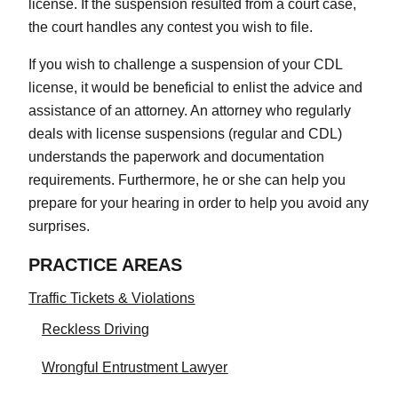
license. If the suspension resulted from a court case,
the court handles any contest you wish to file.
If you wish to challenge a suspension of your CDL
license, it would be beneficial to enlist the advice and
assistance of an attorney. An attorney who regularly
deals with license suspensions (regular and CDL)
understands the paperwork and documentation
requirements. Furthermore, he or she can help you
prepare for your hearing in order to help you avoid any
surprises.
PRACTICE AREAS
Traffic Tickets & Violations
Reckless Driving
Wrongful Entrustment Lawyer