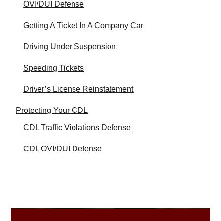
OVI/DUI Defense
Getting A Ticket In A Company Car
Driving Under Suspension
Speeding Tickets
Driver’s License Reinstatement
Protecting Your CDL
CDL Traffic Violations Defense
CDL OVI/DUI Defense