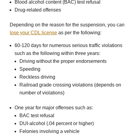
Blood alcohol content (BAC) test refusal
Drug-related offenses
Depending on the reason for the suspension, you can
lose your CDL license
as per the following:
60-120 days for numerous serious traffic violations
such as the following within three years:
Driving without the proper endorsements
Speeding
Reckless driving
Railroad grade crossing violations (depends on
number of violations)
One year for major offenses such as:
BAC test refusal
DUI-alcohol (.04 percent or higher)
Felonies involving a vehicle