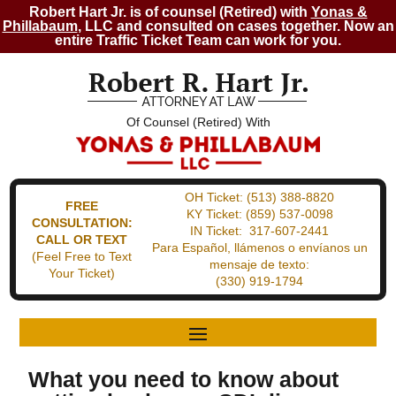
Robert Hart Jr. is of counsel (Retired) with
Yonas &
Phillabaum
, LLC and consulted on cases together. Now an
entire Traffic Ticket Team can work for you.
Of Counsel (Retired) With
OH Ticket:
(513) 388-8820
FREE
KY Ticket:
(859) 537-0098
CONSULTATION:
IN Ticket:
317-607-2441
CALL OR TEXT
Para Español, llámenos o envíanos un
(Feel Free to Text
mensaje de texto:
Your Ticket)
(330) 919-1794
What you need to know about