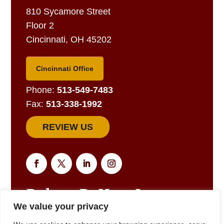
810 Sycamore Street
Floor 2
Cincinnati, OH 45202
Cincinnati Office
Phone:
513-549-7483
Fax:
513-338-1992
REVIEW US
We value your privacy
EMAIL US FOR A RESPONSE