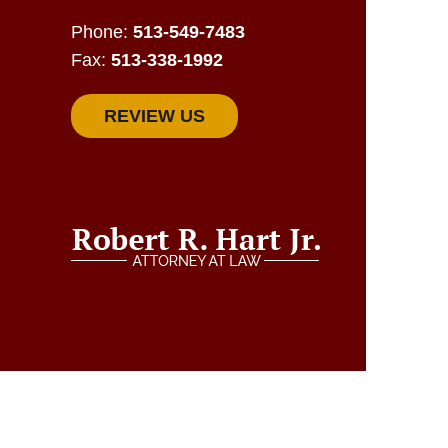
Phone:
513-549-7483
Fax:
513-338-1992
REVIEW US