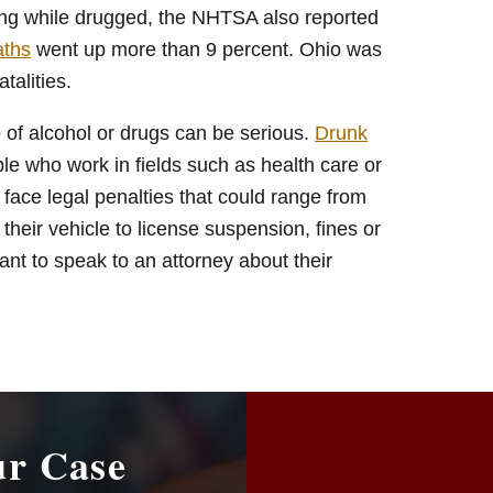
iving while drugged, the NHTSA also reported
aths
went up more than 9 percent. Ohio was
talities.
e of alcohol or drugs can be serious.
Drunk
le who work in fields such as health care or
face legal penalties that could range from
n their vehicle to license suspension, fines or
ant to speak to an attorney about their
ur Case