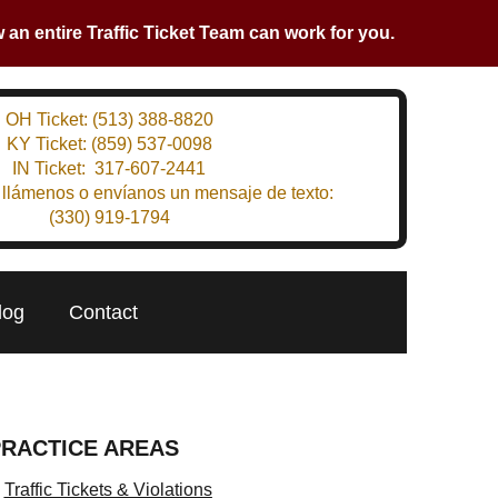
an entire Traffic Ticket Team can work for you.
OH Ticket:
(513) 388-8820
KY Ticket:
(859) 537-0098
IN Ticket:
317-607-2441
 llámenos o envíanos un mensaje de texto:
(330) 919-1794
log
Contact
PRACTICE AREAS
Traffic Tickets & Violations