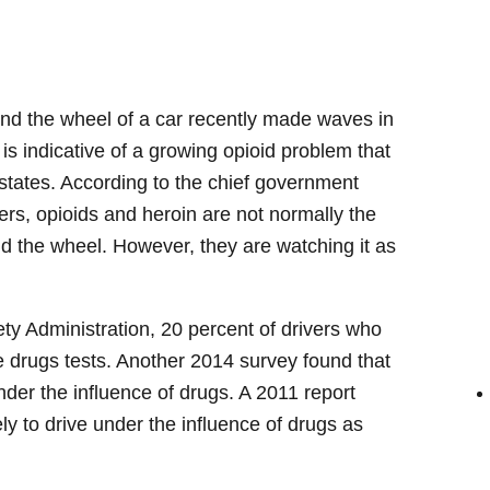
d the wheel of a car recently made waves in
is indicative of a growing opioid problem that
 states. According to the chief government
vers, opioids and heroin are not normally the
d the wheel. However, they are watching it as
ty Administration, 20 percent of drivers who
e drugs tests. Another 2014 survey found that
nder the influence of drugs. A 2011 report
ly to drive under the influence of drugs as