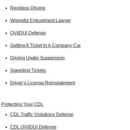
Reckless Driving
Wrongful Entrustment Lawyer
OVI/DUI Defense
Getting A Ticket In A Company Car
Driving Under Suspension
Speeding Tickets
Driver’s License Reinstatement
Protecting Your CDL
CDL Traffic Violations Defense
CDL OVI/DUI Defense