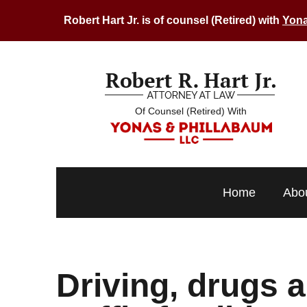
Robert Hart Jr. is of counsel (Retired) with
Yona
Of Counsel (Retired) With
Home
Abo
Driving, drugs a