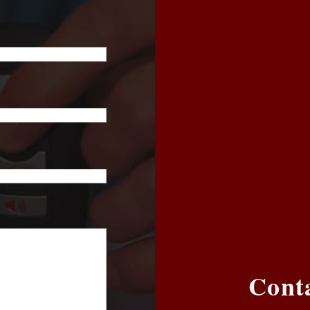
Conta