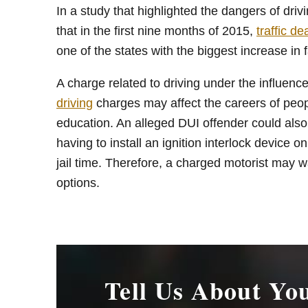
In a study that highlighted the dangers of dr
that in the first nine months of 2015,
traffic de
one of the states with the biggest increase in fa
A charge related to driving under the influenc
driving
charges may affect the careers of peop
education. An alleged DUI offender could also 
having to install an ignition interlock device o
jail time. Therefore, a charged motorist may w
options.
Tell Us About Yo