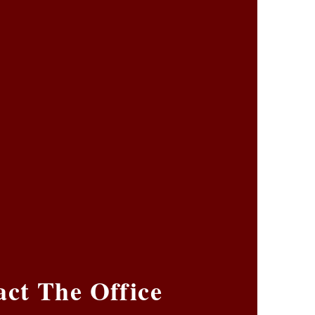
ct The Office