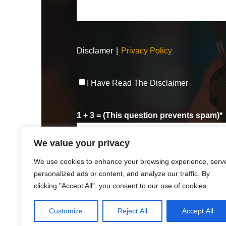
Disclamer
|
Privacy Policy
Disclaimer
*
I Have Read The Disclaimer
1 + 3 = (This question prevents spam)
*
We value your privacy
We use cookies to enhance your browsing experience, serv
personalized ads or content, and analyze our traffic. By
clicking "Accept All", you consent to our use of cookies.
Customize
Reject All
Accept All
© 2025
Robert R. Hart, Jr., Attorney at Law., Cincin