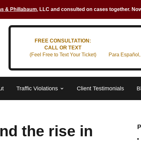
s & Phillabaum
, LLC and consulted on cases together. Now 
FREE CONSULTATION:
CALL OR TEXT
(Feel Free to Text Your Ticket)
Para Español,
ut
Traffic Violations
Client Testimonials
B
nd the rise in