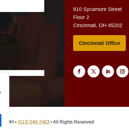
810 Sycamore Street
Floor 2
Cincinnati, OH 45202
Cincinnati Office
e
nati, OH •
(513) 549-7483
• All Rights Reserved