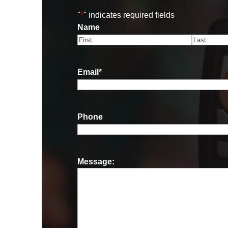
"
*
" indicates required fields
Name
First
Last
Email
*
Phone
Message: