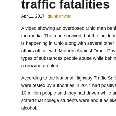
traffic fatalities
Apr 11, 2017
|
drunk driving
A video showing an overdosed Ohio man behin
the media. The man survived, but the incident 
is happening in Ohio along with several other
affairs officer with Mothers Against Drunk Dri
types of substances people abuse while behin
a growing problem.
According to the National Highway Traffic Safe
were tested by authorities in 2014 had positiv
10 million people said they had driven while u
stated that college students were about as like
alcohol.