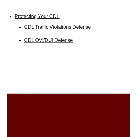
Protecting Your CDL
CDL Traffic Violations Defense
CDL OVI/DUI Defense