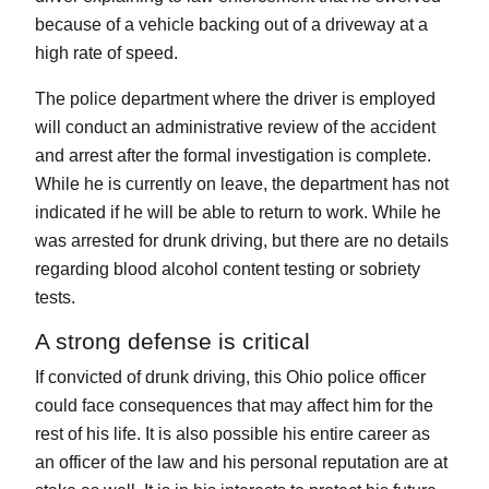
because of a vehicle backing out of a driveway at a
high rate of speed.
The police department where the driver is employed
will conduct an administrative review of the accident
and arrest after the formal investigation is complete.
While he is currently on leave, the department has not
indicated if he will be able to return to work. While he
was arrested for drunk driving, but there are no details
regarding blood alcohol content testing or sobriety
tests.
A strong defense is critical
If convicted of drunk driving, this Ohio police officer
could face consequences that may affect him for the
rest of his life. It is also possible his entire career as
an officer of the law and his personal reputation are at