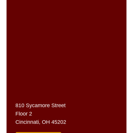
810 Sycamore Street
Floor 2
Cincinnati, OH 45202