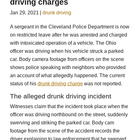
driving charges
Jan 29, 2021
|
drunk driving
A sergeant in the Cleveland Police Department is now
on restricted leave after he was arrested and charged
with intoxicated operation of a vehicle. The Ohio
officer was driving when his vehicle struck a parked
car. Body camera footage from officers on the scene
shows police speaking with neighbors who provided
an account of what allegedly happened. The current
status of his
drunk driving charge
was not reported.
The alleged drunk driving incident
Witnesses claim that the incident took place when the
officer was driving northbound on the street, suddenly
swerving and striking the parked car. Body cam
footage from the scene of the accident records the
driver explaining to law enforcement that he swerved