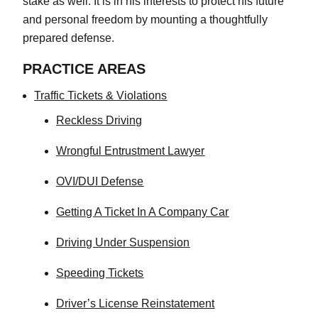
stake as well. It is in his interests to protect his future
and personal freedom by mounting a thoughtfully
prepared defense.
PRACTICE AREAS
Traffic Tickets & Violations
Reckless Driving
Wrongful Entrustment Lawyer
OVI/DUI Defense
Getting A Ticket In A Company Car
Driving Under Suspension
Speeding Tickets
Driver’s License Reinstatement