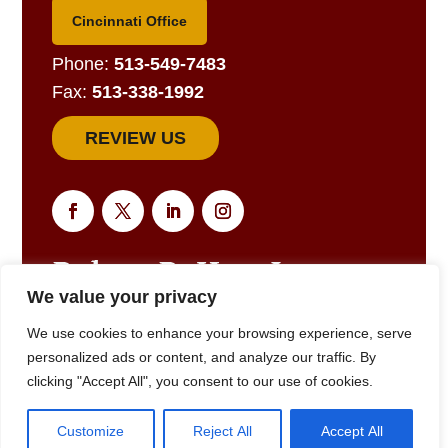
Cincinnati Office
Phone:
513-549-7483
Fax:
513-338-1992
REVIEW US
We value your privacy
EMAIL US FOR A RESPONSE
We use cookies to enhance your browsing experience, serve
personalized ads or content, and analyze our traffic. By
clicking "Accept All", you consent to our use of cookies.
© 2025
Robert R. Hart, Jr., Attorney at Law., Cincinnati, OH •
Customize
Reject All
Accept All
(513) 549-7483
• All Rights Reserved