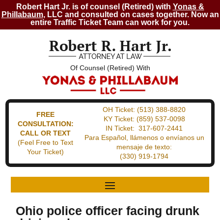
Robert Hart Jr. is of counsel (Retired) with
Yonas &
Phillabaum
, LLC and consulted on cases together. Now an
entire Traffic Ticket Team can work for you.
Of Counsel (Retired) With
OH Ticket:
(513) 388-8820
FREE
KY Ticket:
(859) 537-0098
CONSULTATION:
IN Ticket:
317-607-2441
CALL OR TEXT
Para Español, llámenos o envíanos un
(Feel Free to Text
mensaje de texto:
Your Ticket)
(330) 919-1794
Ohio police officer facing drunk