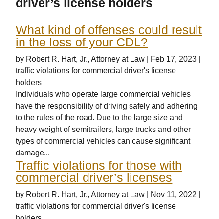
driver’s license holders
What kind of offenses could result
in the loss of your CDL?
by
Robert R. Hart, Jr., Attorney at Law
|
Feb 17, 2023
|
traffic violations for commercial driver's license
holders
Individuals who operate large commercial vehicles
have the responsibility of driving safely and adhering
to the rules of the road. Due to the large size and
heavy weight of semitrailers, large trucks and other
types of commercial vehicles can cause significant
damage...
Traffic violations for those with
commercial driver’s licenses
by
Robert R. Hart, Jr., Attorney at Law
|
Nov 11, 2022
|
traffic violations for commercial driver's license
holders