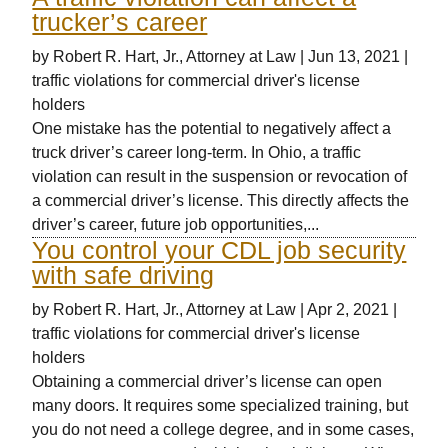
trucker’s career
by
Robert R. Hart, Jr., Attorney at Law
|
Jun 13, 2021
|
traffic violations for commercial driver's license
holders
One mistake has the potential to negatively affect a
truck driver’s career long-term. In Ohio, a traffic
violation can result in the suspension or revocation of
a commercial driver’s license. This directly affects the
driver’s career, future job opportunities,...
You control your CDL job security
with safe driving
by
Robert R. Hart, Jr., Attorney at Law
|
Apr 2, 2021
|
traffic violations for commercial driver's license
holders
Obtaining a commercial driver’s license can open
many doors. It requires some specialized training, but
you do not need a college degree, and in some cases,