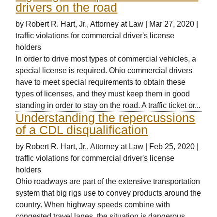
drivers on the road
by
Robert R. Hart, Jr., Attorney at Law
|
Mar 27, 2020
|
traffic violations for commercial driver's license
holders
In order to drive most types of commercial vehicles, a
special license is required. Ohio commercial drivers
have to meet special requirements to obtain these
types of licenses, and they must keep them in good
standing in order to stay on the road. A traffic ticket or...
Understanding the repercussions
of a CDL disqualification
by
Robert R. Hart, Jr., Attorney at Law
|
Feb 25, 2020
|
traffic violations for commercial driver's license
holders
Ohio roadways are part of the extensive transportation
system that big rigs use to convey products around the
country. When highway speeds combine with
congested travel lanes, the situation is dangerous