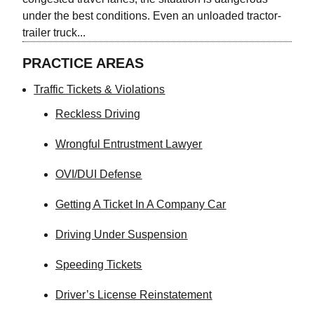
under the best conditions. Even an unloaded tractor-
trailer truck...
PRACTICE AREAS
Traffic Tickets & Violations
Reckless Driving
Wrongful Entrustment Lawyer
OVI/DUI Defense
Getting A Ticket In A Company Car
Driving Under Suspension
Speeding Tickets
Driver’s License Reinstatement