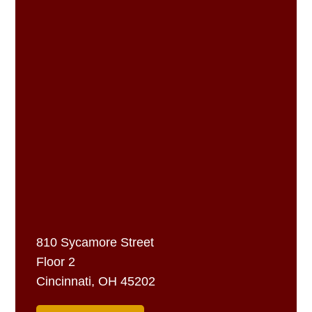
810 Sycamore Street
Floor 2
Cincinnati, OH 45202