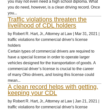
you may not even need a high school diploma. What
you do need, however, is a clean driving record. Once
you...
Traffic violations threaten the
livelihood of CDL holders
by
Robert R. Hart, Jr., Attorney at Law
|
Mar 31, 2021
|
traffic violations for commercial driver's license
holders
Certain types of commercial drivers are required to
have a special license in order to operate larger
vehicles designed for the transportation of goods. A
commercial driver’s license is crucial to the career
of many Ohio drivers, and losing this license could
mean...
A clean record helps with getting,
keeping your CDL
by
Robert R. Hart, Jr., Attorney at Law
|
Jan 21, 2021
|
traffic violations for commercial driver's license