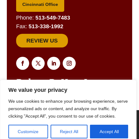
Cincinnati Office
Phone:
513-549-7483
Fax:
513-338-1992
REVIEW US
We value your privacy
EMAIL US FOR A RESPONSE
We use cookies to enhance your browsing experience, serve
personalized ads or content, and analyze our traffic. By
clicking "Accept All", you consent to our use of cookies.
We are using cookies to give you the best experience on our
website. |
Privacy Policy
© 2025
Robert R. Hart, Jr., Attorney at Law., Cincinnati, OH •
Customize
Reject All
Accept All
(513) 549-7483
• All Rights Reserved
Close GDPR Cookie Banner