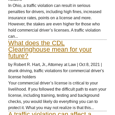
In Ohio, a traffic violation can result in serious
penalties for drivers, including high fines, increased
insurance rates, points on a license and more.
However, the stakes are even higher for those who
hold commercial driver’s licenses. A traffic violation
can...
What does the CDL
Clearinghouse mean for your
future?
by
Robert R. Hart, Jr., Attorney at Law
|
Oct 8, 2021
|
drunk driving
,
traffic violations for commercial driver's
license holders
Your commercial driver’s license is critical to your
livelihood. If you followed the difficult path to earn your
license, including training, testing and background
checks, you would likely do everything you can to
protect it. What you may not realize is that this...
A traffic violation can affect a