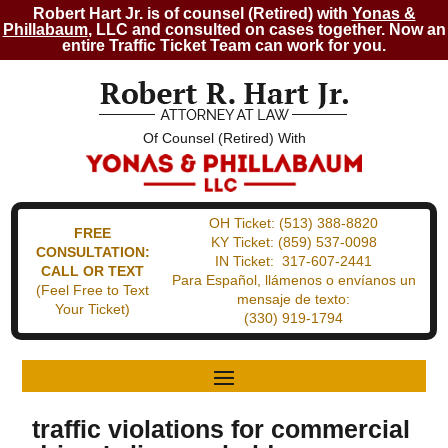
Robert Hart Jr. is of counsel (Retired) with
Yonas &
Phillabaum
, LLC and consulted on cases together. Now an
entire Traffic Ticket Team can work for you.
Of Counsel (Retired) With
OH Ticket:
(513) 388-8820
FREE
KY Ticket:
(859) 537-0098
CONSULTATION:
IN Ticket:
317-607-2441
CALL OR TEXT
Para Español, llámenos o envíanos un
(Feel Free to Text
mensaje de texto:
Your Ticket)
(330) 919-1794
traffic violations for commercial