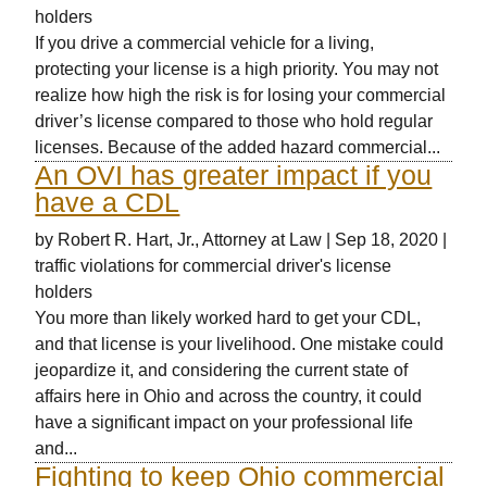
holders
If you drive a commercial vehicle for a living,
protecting your license is a high priority. You may not
realize how high the risk is for losing your commercial
driver’s license compared to those who hold regular
licenses. Because of the added hazard commercial...
An OVI has greater impact if you
have a CDL
by
Robert R. Hart, Jr., Attorney at Law
|
Sep 18, 2020
|
traffic violations for commercial driver's license
holders
You more than likely worked hard to get your CDL,
and that license is your livelihood. One mistake could
jeopardize it, and considering the current state of
affairs here in Ohio and across the country, it could
have a significant impact on your professional life
and...
Fighting to keep Ohio commercial