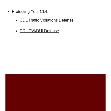
Protecting Your CDL
CDL Traffic Violations Defense
CDL OVI/DUI Defense